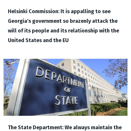
Helsinki Commission: It is appalling to see
Georgia's government so brazenly attack the
will of its people and its relationship with the
United States and the EU
The State Department: We always maintain the