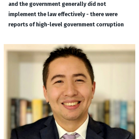
and the government generally did not
implement the law effectively - there were
reports of high-level government corruption