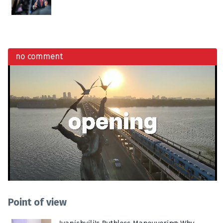
no comment
Point of view