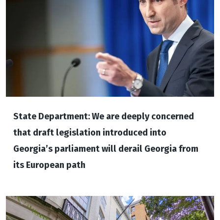
State Department: We are deeply concerned
that draft legislation introduced into
Georgia’s parliament will derail Georgia from
its European path