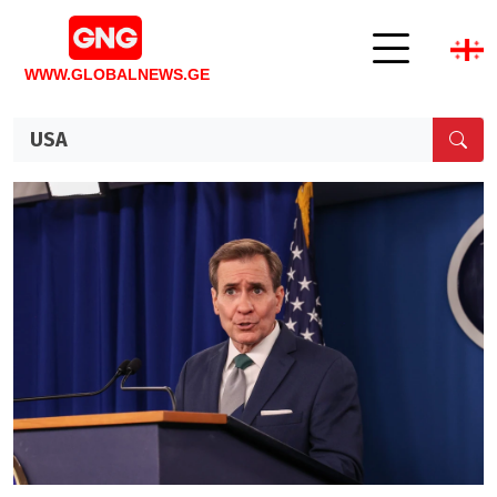
WWW.GLOBALNEWS.GE
USA