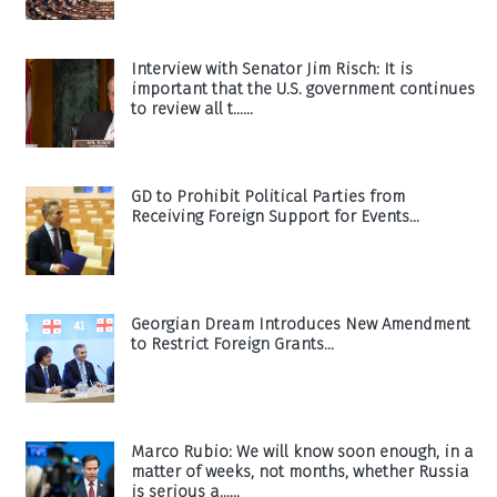
Interview with Senator Jim Risch: It is
important that the U.S. government continues
to review all t......
GD to Prohibit Political Parties from
Receiving Foreign Support for Events...
Georgian Dream Introduces New Amendment
to Restrict Foreign Grants...
Marco Rubio: We will know soon enough, in a
matter of weeks, not months, whether Russia
is serious a......