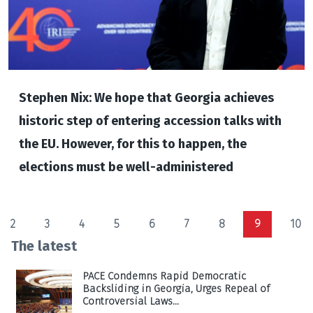
Stephen Nix: We hope that Georgia achieves
historic step of entering accession talks with
the EU. However, for this to happen, the
elections must be well-administered
2
3
4
5
6
7
8
9
10
The latest
PACE Condemns Rapid Democratic
Backsliding in Georgia, Urges Repeal of
Controversial Laws...