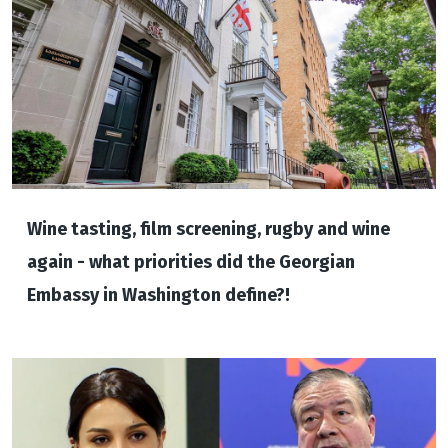
Wine tasting, film screening, rugby and wine
again - what priorities did the Georgian
Embassy in Washington define?!