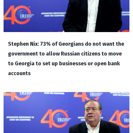
Stephen Nix: 73% of Georgians do not want the
government to allow Russian citizens to move
to Georgia to set up businesses or open bank
accounts