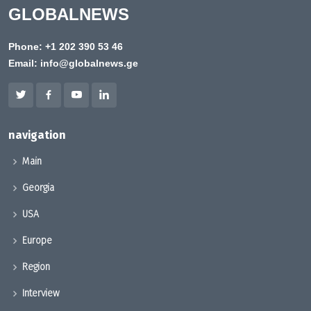
GLOBALNEWS
Phone:
+1 202 390 53 46
Email:
info@globalnews.ge
navigation
Main
Georgia
USA
Europe
Region
Interview