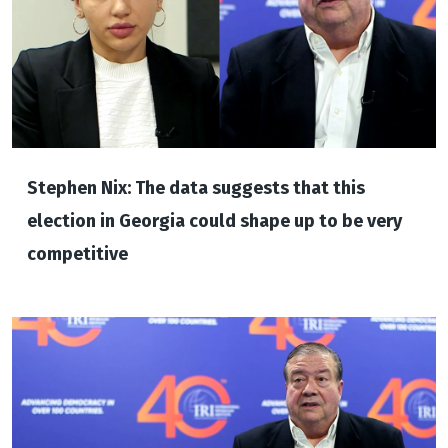
Stephen Nix: The data suggests that this
election in Georgia could shape up to be very
competitive