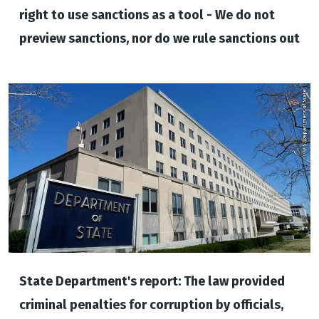
right to use sanctions as a tool - We do not
preview sanctions, nor do we rule sanctions out
State Department's report: The law provided
criminal penalties for corruption by officials,