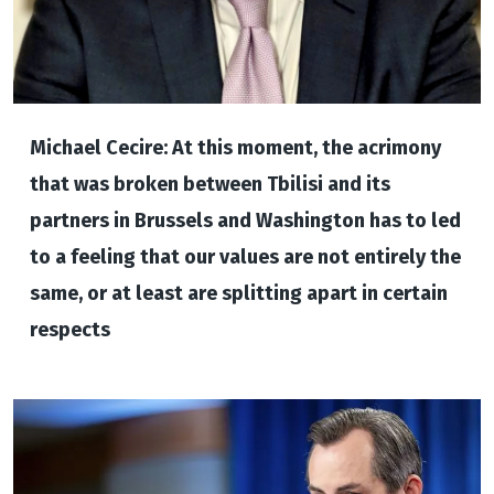
Michael Cecire: At this moment, the acrimony
that was broken between Tbilisi and its
partners in Brussels and Washington has to led
to a feeling that our values are not entirely the
same, or at least are splitting apart in certain
respects