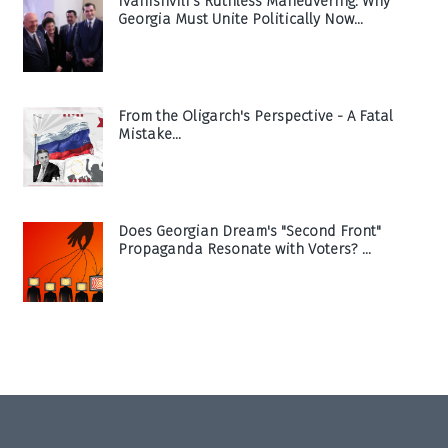
Ivanishvili's Ruthless Maneuvering: Why
Georgia Must Unite Politically Now...
From the Oligarch's Perspective - A Fatal
Mistake...
Does Georgian Dream's "Second Front"
Propaganda Resonate with Voters? ...