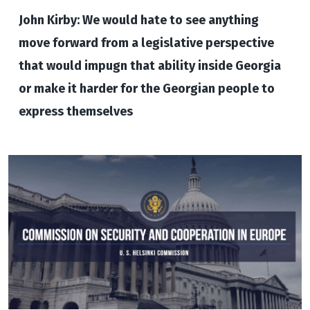
John Kirby: We would hate to see anything
move forward from a legislative perspective
that would impugn that ability inside Georgia
or make it harder for the Georgian people to
express themselves